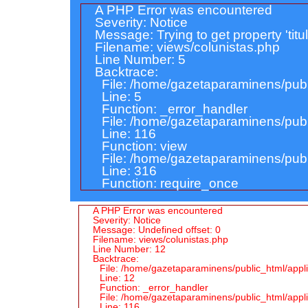
A PHP Error was encountered
Severity: Notice
Message: Trying to get property 'titu
Filename: views/colunistas.php
Line Number: 5
Backtrace:
File: /home/gazetaparaminens/publ
Line: 5
Function: _error_handler
File: /home/gazetaparaminens/publi
Line: 116
Function: view
File: /home/gazetaparaminens/publ
Line: 316
Function: require_once
A PHP Error was encountered
Severity: Notice
Message: Undefined offset: 0
Filename: views/colunistas.php
Line Number: 12
Backtrace:
File: /home/gazetaparaminens/public_html/appli
Line: 12
Function: _error_handler
File: /home/gazetaparaminens/public_html/applic
Line: 116