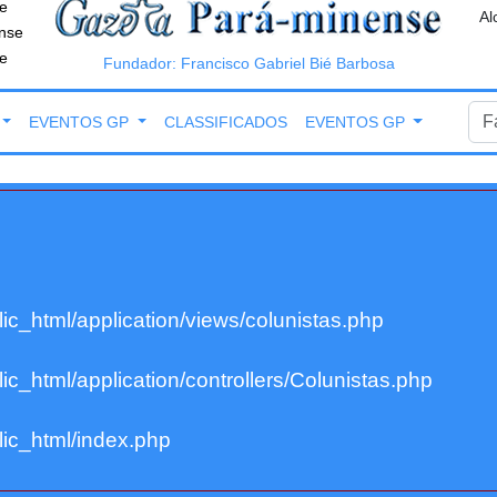
e
Al
nse
e
Fundador: Francisco Gabriel Bié Barbosa
EVENTOS GP
CLASSIFICADOS
EVENTOS GP
ic_html/application/views/colunistas.php
c_html/application/controllers/Colunistas.php
ic_html/index.php