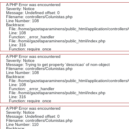
A PHP Error was encountered
Severity: Notice
Message: Undefined offset: 0
Filename: controllers/Colunistas.php
Line Number: 108
Backtrace:
File: /home/gazetaparaminens/public_html/application/controllers
Line: 108
Function: _error_handler
File: /home/gazetaparaminens/public_html/index.php
Line: 316
Function: require_once
A PHP Error was encountered
Severity: Notice
Message: Trying to get property 'descricao' of non-object
Filename: controllers/Colunistas.php
Line Number: 108
Backtrace:
File: /home/gazetaparaminens/public_html/application/controllers
Line: 108
Function: _error_handler
File: /home/gazetaparaminens/public_html/index.php
Line: 316
Function: require_once
A PHP Error was encountered
Severity: Notice
Message: Undefined offset: 0
Filename: controllers/Colunistas.php
Line Number: 110
Backtrace: