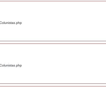
/Colunistas.php
/Colunistas.php