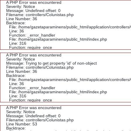
A PHP Error was encountered
Severity: Notice
Message: Undefined offset: 0
Filename: controllers/Colunistas.php
Line Number: 36
Backtrace:
File: /home/gazetaparaminens/public_html/application/controllers
Line: 36
Function: _error_handler
File: /home/gazetaparaminens/public_html/index.php
Line: 316
Function: require_once
A PHP Error was encountered
Severity: Notice
Message: Trying to get property 'id' of non-object
Filename: controllers/Colunistas.php
Line Number: 36
Backtrace:
File: /home/gazetaparaminens/public_html/application/controllers
Line: 36
Function: _error_handler
File: /home/gazetaparaminens/public_html/index.php
Line: 316
Function: require_once
A PHP Error was encountered
Severity: Notice
Message: Undefined offset: 0
Filename: controllers/Colunistas.php
Line Number: 53
Backtrace: