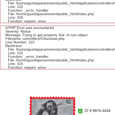
File: /home/gazetaparaminens/public_html/application/controllers
Line: 110
Function: _error_handler
File: /home/gazetaparaminens/public_html/index.php
Line: 316
Function: require_once
A PHP Error was encountered
Severity: Notice
Message: Trying to get property 'link' of non-object
Filename: controllers/Colunistas.php
Line Number: 110
Backtrace:
File: /home/gazetaparaminens/public_html/application/controllers
Line: 110
Function: _error_handler
File: /home/gazetaparaminens/public_html/index.php
Line: 316
Function: require_once
37 9 9974-3434