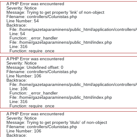
A PHP Error was encountered
Severity: Notice
Message: Trying to get property 'link' of non-object
Filename: controllers/Colunistas.php
Line Number: 54
Backtrace:
File: /home/gazetaparaminens/public_html/application/controllers
Line: 54
Function: _error_handler
File: /home/gazetaparaminens/public_html/index.php
Line: 316
Function: require_once
A PHP Error was encountered
Severity: Notice
Message: Undefined offset: 0
Filename: controllers/Colunistas.php
Line Number: 106
Backtrace:
File: /home/gazetaparaminens/public_html/application/controllers
Line: 106
Function: _error_handler
File: /home/gazetaparaminens/public_html/index.php
Line: 316
Function: require_once
A PHP Error was encountered
Severity: Notice
Message: Trying to get property 'titulo' of non-object
Filename: controllers/Colunistas.php
Line Number: 106
Backtrace: