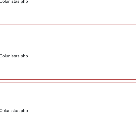
/Colunistas.php
/Colunistas.php
/Colunistas.php