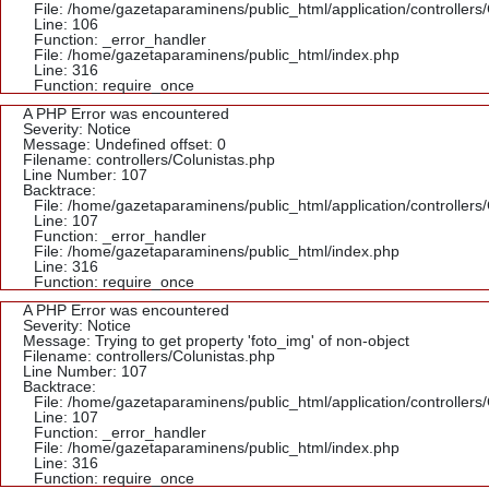
File: /home/gazetaparaminens/public_html/application/controllers
Line: 106
Function: _error_handler
File: /home/gazetaparaminens/public_html/index.php
Line: 316
Function: require_once
A PHP Error was encountered
Severity: Notice
Message: Undefined offset: 0
Filename: controllers/Colunistas.php
Line Number: 107
Backtrace:
File: /home/gazetaparaminens/public_html/application/controllers
Line: 107
Function: _error_handler
File: /home/gazetaparaminens/public_html/index.php
Line: 316
Function: require_once
A PHP Error was encountered
Severity: Notice
Message: Trying to get property 'foto_img' of non-object
Filename: controllers/Colunistas.php
Line Number: 107
Backtrace:
File: /home/gazetaparaminens/public_html/application/controllers
Line: 107
Function: _error_handler
File: /home/gazetaparaminens/public_html/index.php
Line: 316
Function: require_once