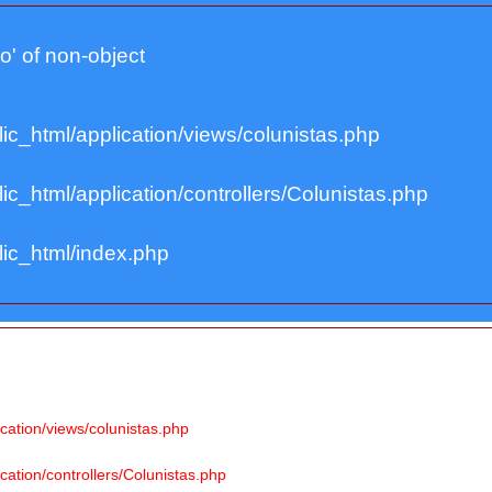
lo' of non-object
ic_html/application/views/colunistas.php
c_html/application/controllers/Colunistas.php
ic_html/index.php
cation/views/colunistas.php
ation/controllers/Colunistas.php