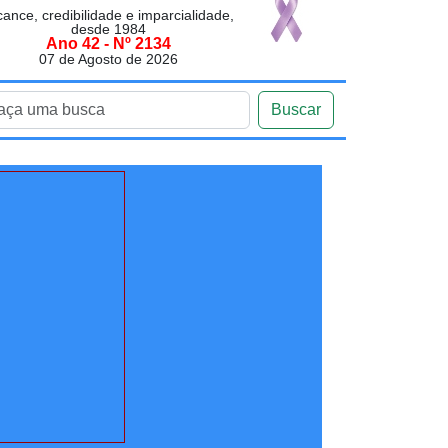
cance, credibilidade e imparcialidade,
desde 1984
Ano 42 - Nº 2134
07 de Agosto de 2026
Buscar