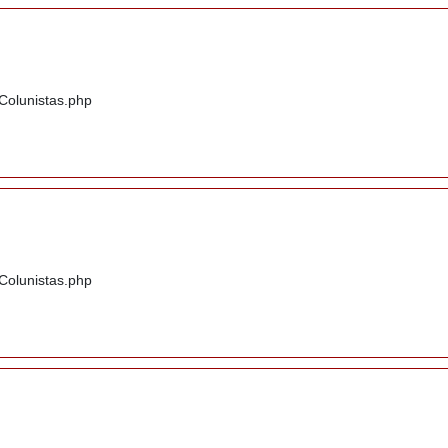
/Colunistas.php
/Colunistas.php