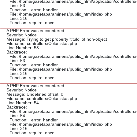
File: /home/gazetaparaminens/public_html/application/controllers
Line: 53
Function: _error_handler
File: /home/gazetaparaminens/public_html/index.php
Line: 316
Function: require_once
A PHP Error was encountered
Severity: Notice
Message: Trying to get property 'titulo' of non-object
Filename: controllers/Colunistas.php
Line Number: 53
Backtrace:
File: /home/gazetaparaminens/public_html/application/controllers
Line: 53
Function: _error_handler
File: /home/gazetaparaminens/public_html/index.php
Line: 316
Function: require_once
A PHP Error was encountered
Severity: Notice
Message: Undefined offset: 0
Filename: controllers/Colunistas.php
Line Number: 54
Backtrace:
File: /home/gazetaparaminens/public_html/application/controllers
Line: 54
Function: _error_handler
File: /home/gazetaparaminens/public_html/index.php
Line: 316
Function: require_once