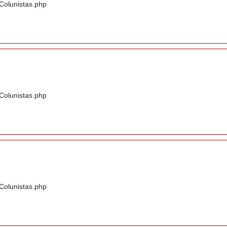
/Colunistas.php
/Colunistas.php
/Colunistas.php