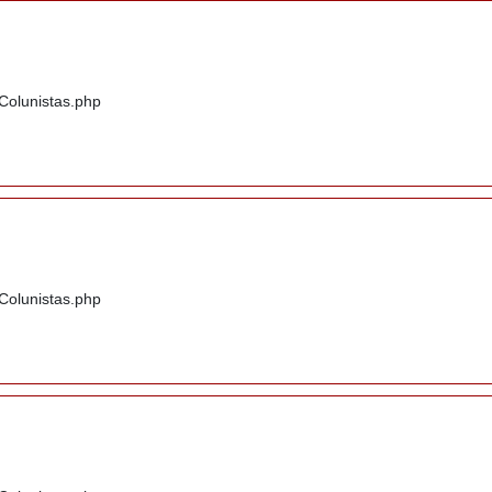
/Colunistas.php
/Colunistas.php