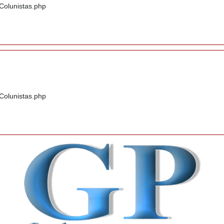
/Colunistas.php
/Colunistas.php