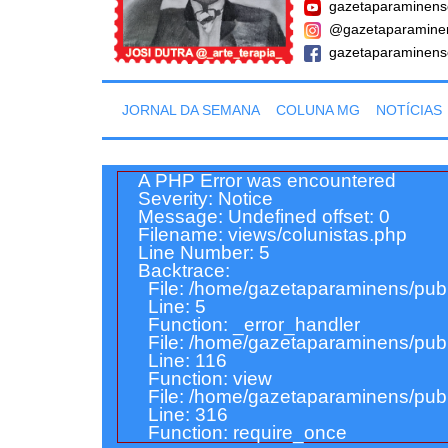
gazetaparaminens
@gazetaparamine
gazetaparaminens
JORNAL DA SEMANA
COLUNA MG
NOTÍCIAS
A PHP Error was encountered
Severity: Notice
Message: Undefined offset: 0
Filename: views/colunistas.php
Line Number: 5
Backtrace:
File: /home/gazetaparaminens/publ
Line: 5
Function: _error_handler
File: /home/gazetaparaminens/publi
Line: 116
Function: view
File: /home/gazetaparaminens/publ
Line: 316
Function: require_once